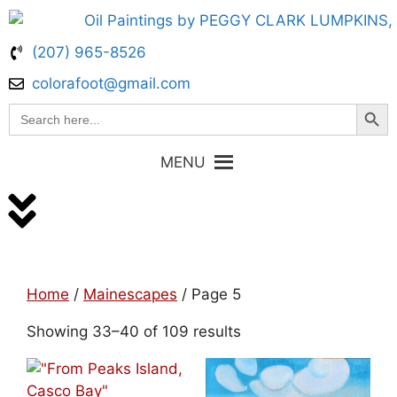
(207) 965-8526
colorafoot@gmail.com
Search Butt
Search
for:
MENU
Home
/
Mainescapes
/ Page 5
Showing 33–40 of 109 results