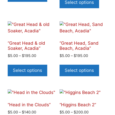
Select options
“Great Head & old
“Great Head, Sand
Soaker, Acadia”
Beach, Acadia”
$
5.00
–
$
195.00
$
5.00
–
$
195.00
Select options
Select options
“Head in the Clouds”
“Higgins Beach 2”
$
5.00
–
$
140.00
$
5.00
–
$
200.00