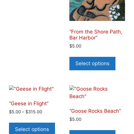
“From the Shore Path,
Bar Harbor”
$
5.00
Select options
“Geese in Flight”
“Goose Rocks Beach”
$
5.00
–
$
315.00
$
5.00
Select options