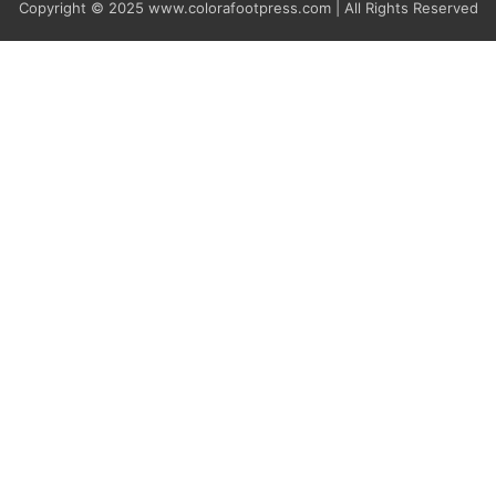
Copyright © 2025
www.colorafootpress.com | All Rights Reserved