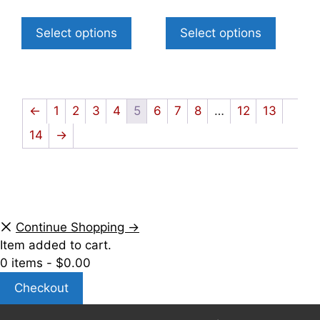
Select options
Select options
←
1
2
3
4
5
6
7
8
…
12
13
14
→
Continue Shopping →
Item added to cart.
0 items -
$
0.00
Checkout