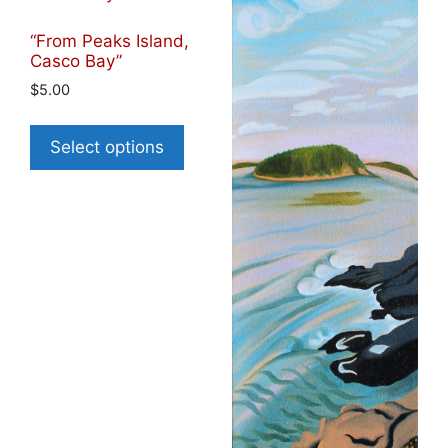
“From Peaks Island,
Casco Bay”
$
5.00
Select options