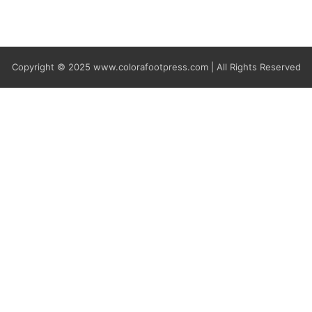
Copyright © 2025
www.colorafootpress.com | All Rights Reserved