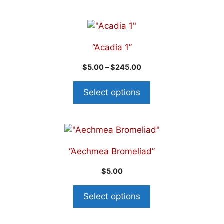
“Acadia 1”
$
5.00
–
$
245.00
Select options
“Aechmea Bromeliad”
$
5.00
Select options