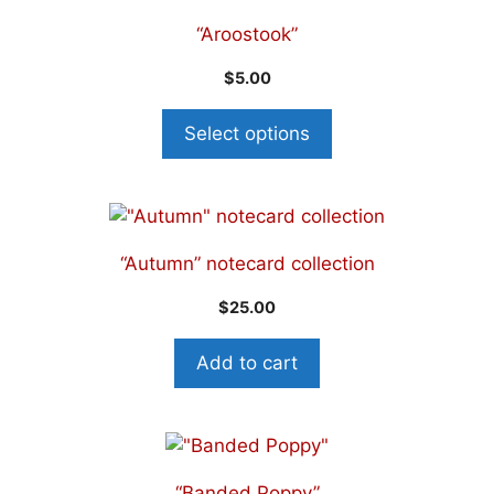
“Aroostook”
$
5.00
Select options
“Autumn” notecard collection
$
25.00
Add to cart
“Banded Poppy”