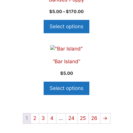
$
5.00
–
$
170.00
Select options
“Bar Island”
$
5.00
Select options
1
2
3
4
…
24
25
26
→