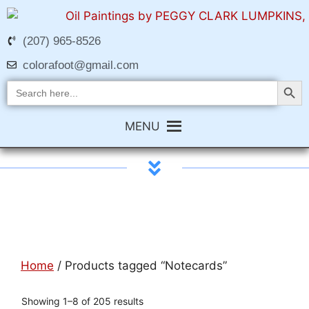
(207) 965-8526
colorafoot@gmail.com
Search Butt
Search
for:
MENU
Home
/ Products tagged “Notecards”
Showing 1–8 of 205 results