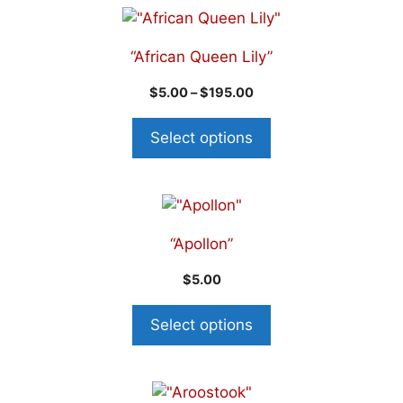
“African Queen Lily”
$
5.00
–
$
195.00
Select options
“Apollon”
$
5.00
Select options