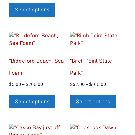
Select options
“Biddeford Beach, Sea
“Birch Point State
Foam”
Park”
$
5.00
–
$
200.00
$
52.00
–
$
160.00
Select options
Select options