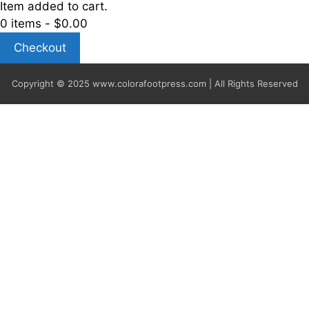
Item added to cart.
0 items -
$
0.00
Checkout
Copyright © 2025
www.colorafootpress.com | All Rights Reserved