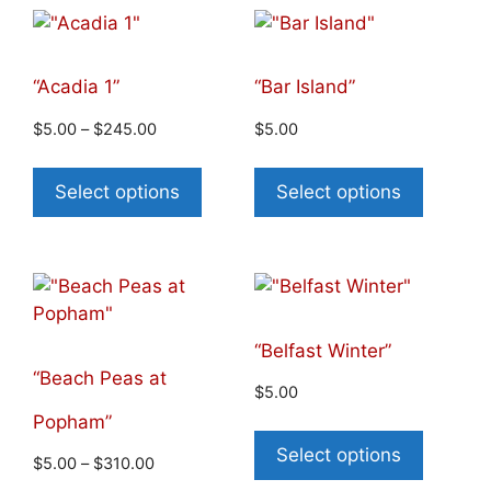
“Acadia 1”
“Bar Island”
$
5.00
–
$
245.00
$
5.00
Select options
Select options
“Belfast Winter”
“Beach Peas at
$
5.00
Popham”
Select options
$
5.00
–
$
310.00