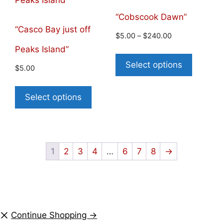
“Cobscook Dawn”
“Casco Bay just off
$
5.00
–
$
240.00
Peaks Island”
Select options
$
5.00
Select options
1
2
3
4
…
6
7
8
→
Continue Shopping →