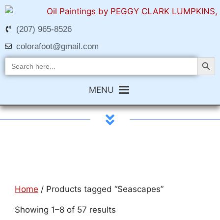
(207) 965-8526
colorafoot@gmail.com
Search Butt
Search
for:
MENU
Home
/ Products tagged “Seascapes”
Showing 1–8 of 57 results