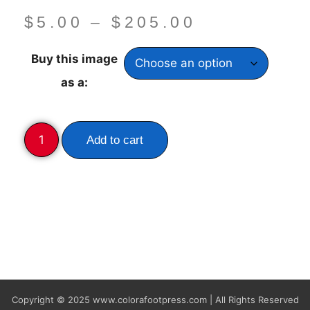
$
5.00
–
$
205.00
Buy this image
as a:
Add to cart
Copyright © 2025
www.colorafootpress.com | All Rights Reserved