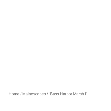
Home
/
Mainescapes
/ “Bass Harbor Marsh I”