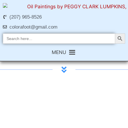
(207) 965-8526
colorafoot@gmail.com
Search Butt
Search
for:
MENU