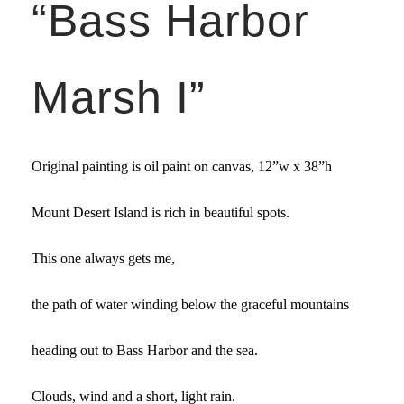
“Bass Harbor
Marsh I”
Original painting is oil paint on canvas,
12”w x 38”
h
Mount Desert Island is rich in beautiful spots.
This one always gets me,
the path of water winding below the graceful mountains
heading out to Bass Harbor and the sea.
Clouds, wind and a short, light rain.