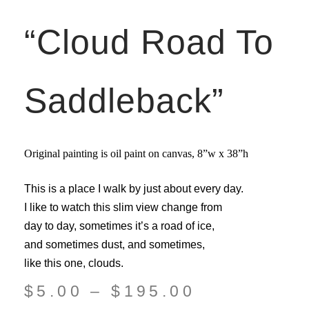
“Cloud Road To
Saddleback”
Original painting is oil paint on canvas,
8”w x 38”
h
This is a place I walk by just about every day.
I like to watch this slim view change from
day to day, sometimes it’s a road of ice,
and sometimes dust, and sometimes,
like this one, clouds.
$
5.00
–
$
195.00