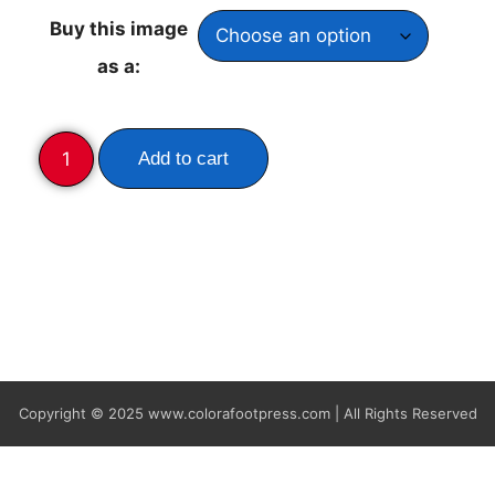
Buy this image
as a:
Add to cart
Copyright © 2025
www.colorafootpress.com | All Rights Reserved