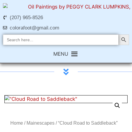
(207) 965-8526
colorafoot@gmail.com
Search Butt
Search
for:
MENU
Home
/
Mainescapes
/ “Cloud Road to Saddleback”