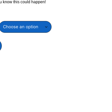
u know this could happen!