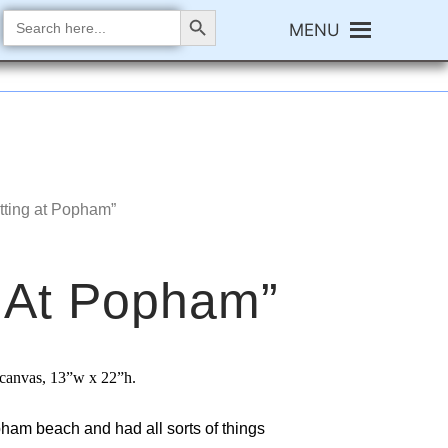
Search Button
Search
MENU
for:
itting at Popham”
g At Popham”
n canvas,
13”w x 22”h.
ham beach and had all sorts of things