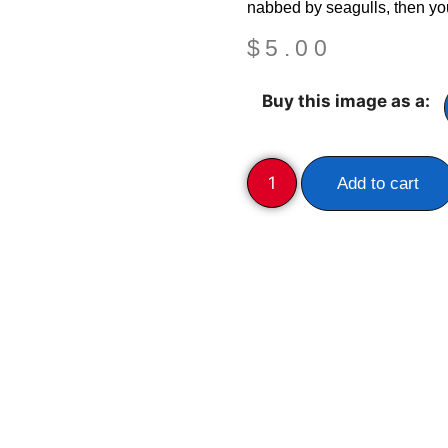
nabbed by seagulls, then yo
$
5.00
Buy this image as a:
Add to cart