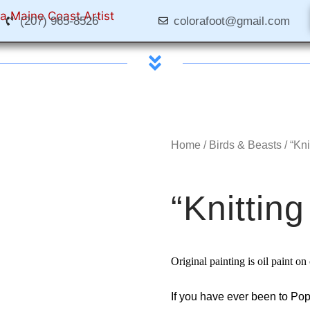
(207) 965-8526
colorafoot@gmail.com
Home
/
Birds & Beasts
/ “Kn
“Knittin
Original painting is oil paint o
If you have ever been to Pop