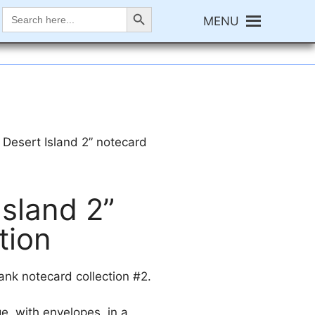
Search Button
Search
MENU
for:
 Desert Island 2” notecard
sland 2”
tion
nk notecard collection #2.
e, with envelopes, in a