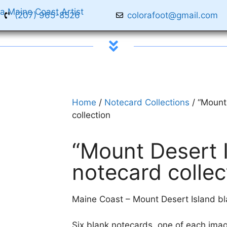
(207) 965-8526
colorafoot@gmail.com
Home
/
Notecard Collections
/ “Mount
collection
“Mount Desert I
notecard collec
Maine Coast – Mount Desert Island bla
Six blank notecards, one of each imag