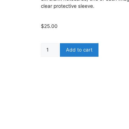
clear protective sleeve.
$
25.00
Add to cart