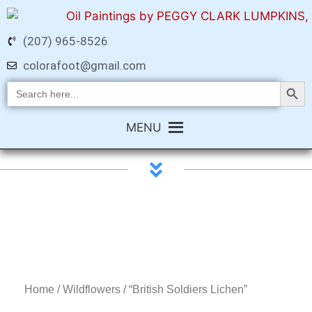
(207) 965-8526
colorafoot@gmail.com
Search Butt
Search
for:
MENU
Home
/
Wildflowers
/ “British Soldiers Lichen”