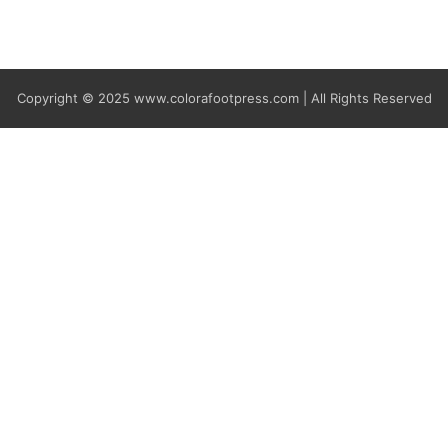
Copyright © 2025
www.colorafootpress.com | All Rights Reserved