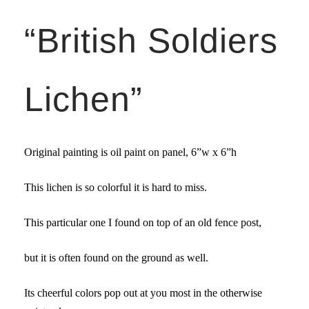
“British Soldiers
Lichen”
Original painting is oil paint on panel,
6”w x 6”
h
This lichen is so colorful it is hard to miss.
This particular one I found on top of an old fence post,
but it is often found on the ground as well.
Its cheerful colors pop out at you most in the otherwise