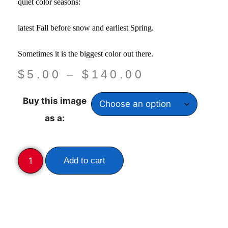
quiet color seasons:
latest Fall before snow and earliest Spring.
Sometimes it is the biggest color out there.
$
5.00
–
$
140.00
Buy this image
as a:
Add to cart