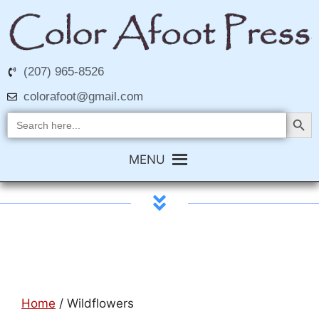
(207) 965-8526
colorafoot@gmail.com
Search Butt
Search
for:
MENU
Home
/ Wildflowers