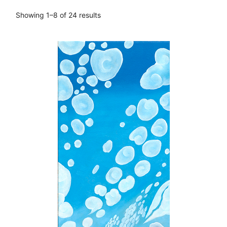
Showing 1–8 of 24 results