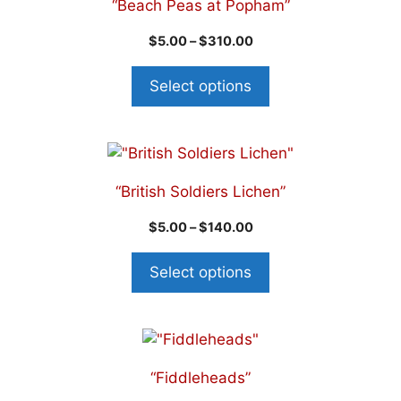
“Beach Peas at Popham”
$
5.00
–
$
310.00
Select options
“British Soldiers Lichen”
$
5.00
–
$
140.00
Select options
“Fiddleheads”