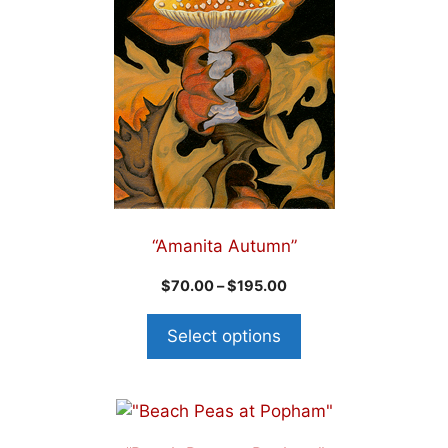
“Amanita Autumn”
$
70.00
–
$
195.00
Select options