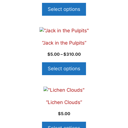
Select options
“Jack in the Pulpits”
$
5.00
–
$
310.00
Select options
“Lichen Clouds”
$
5.00