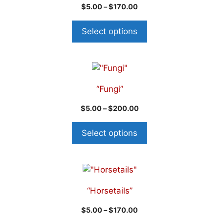
$
5.00
–
$
170.00
Select options
“Fungi”
$
5.00
–
$
200.00
Select options
“Horsetails”
$
5.00
–
$
170.00