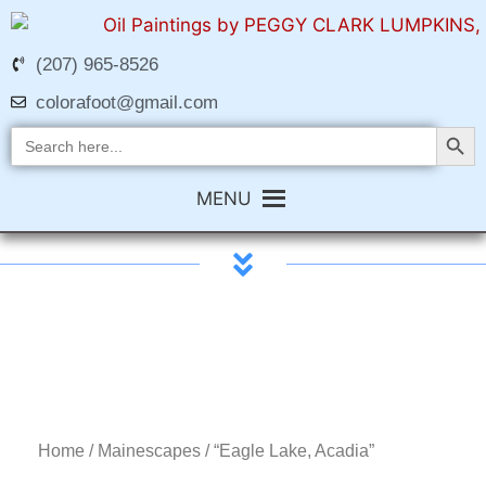
(207) 965-8526
colorafoot@gmail.com
Search Butt
Search
for:
MENU
Home
/
Mainescapes
/ “Eagle Lake, Acadia”