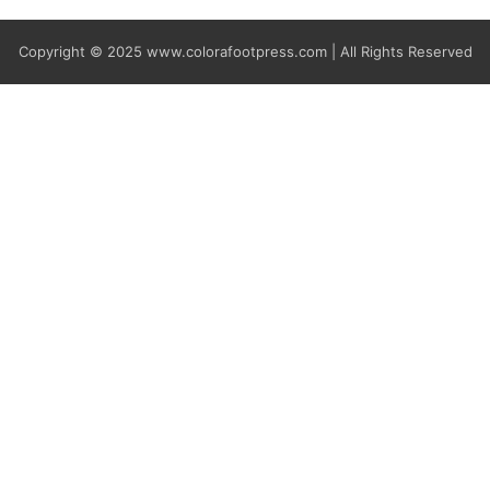
Copyright © 2025
www.colorafootpress.com | All Rights Reserved