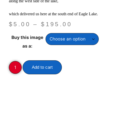
along the west side of the lake,
which delivered us here at the south end of Eagle Lake.
$
5.00
–
$
195.00
Buy this image
as a:
Add to cart