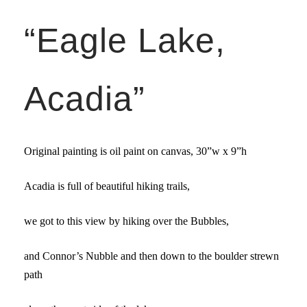
“Eagle Lake,
Acadia”
Original painting is oil paint on canvas,
30”w x 9”
h
Acadia is full of beautiful hiking trails,
we got to this view by hiking over the Bubbles,
and Connor’s Nubble and then down to the boulder strewn
path