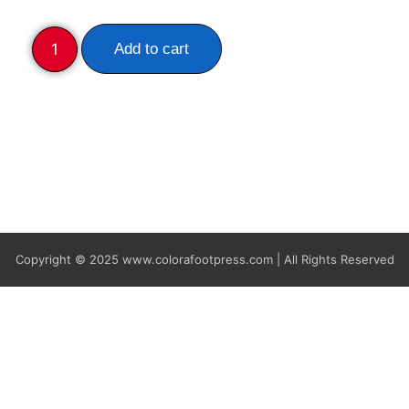
Add to cart
Copyright © 2025
www.colorafootpress.com | All Rights Reserved