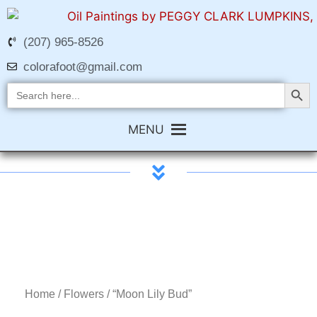
(207) 965-8526
colorafoot@gmail.com
Search Butt
Search
for:
MENU
Home
/
Flowers
/ “Moon Lily Bud”