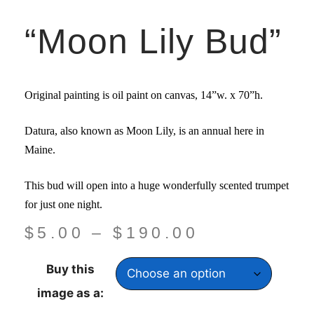
“Moon Lily Bud”
Original painting is oil paint on canvas,
14”w. x 70”
h.
Datura, also known as Moon Lily, is an annual here in
Maine.
This bud will open into a huge wonderfully scented trumpet
for just one night.
$
5.00
–
$
190.00
Buy this
image as a: