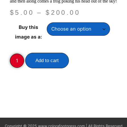
and then along comes a frog poking his head out of the sky!
$
5.00
–
$
200.00
Buy this
image as a:
Add to cart
Copyright © 2025
www.colorafootpress.com | All Rights Reserved