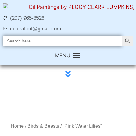
(207) 965-8526
colorafoot@gmail.com
Search Butt
Search
for:
MENU
Home
/
Birds & Beasts
/ “Pink Water Lilies”