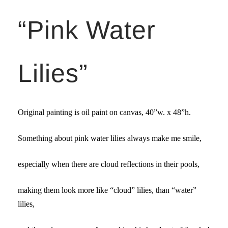
“Pink Water
Lilies”
Original painting is oil paint on canvas,
40”w. x 48”
h.
Something about pink water lilies always make me smile,
especially when there are cloud reflections in their pools,
making them look more like “cloud” lilies, than “water”
lilies,