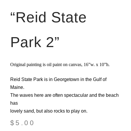
“Reid State
Park 2”
Original painting is oil paint on canvas,
16”w. x 10”h.
Reid State Park is in Georgetown in the Gulf of
Maine.
The waves here are often spectacular and the beach
has
lovely sand, but also rocks to play on.
$
5.00