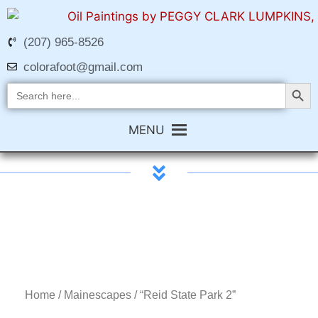
(207) 965-8526
colorafoot@gmail.com
Search Butt
Search
for:
MENU
Home
/
Mainescapes
/ “Reid State Park 2”