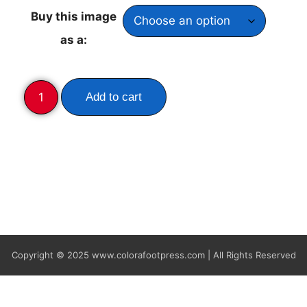
Buy this image
as a:
Add to cart
Copyright © 2025
www.colorafootpress.com | All Rights Reserved