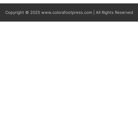
Copyright © 2025
www.colorafootpress.com | All Rights Reserved