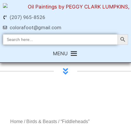
(207) 965-8526
colorafoot@gmail.com
Search Butt
Search
for:
MENU
Home
/
Birds & Beasts
/ “Fiddleheads”