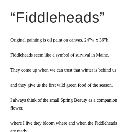
“Fiddleheads”
Original painting is oil paint on canvas,
24”w x 36”h
Fiddleheads seem like a symbol of survival in Maine.
They come up when we can trust that winter is behind us,
and they give us the first wild green food of the season.
I always think of the small Spring Beauty as a companion
flower,
where I live they bloom where and when the Fiddleheads
are ready,