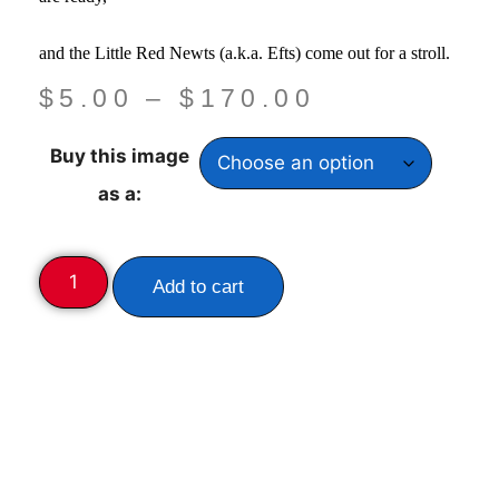
and the Little Red Newts
(a.k.a. Efts) come out for a stroll.
$
5.00
–
$
170.00
Buy this image
as a:
Add to cart