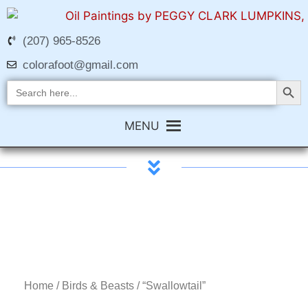
(207) 965-8526
colorafoot@gmail.com
Search Butt
Search
for:
MENU
Home
/
Birds & Beasts
/ “Swallowtail”