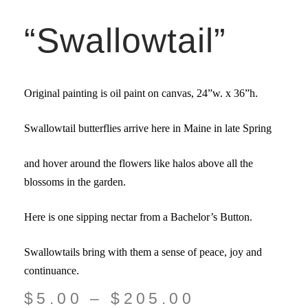
“Swallowtail”
Original painting is oil paint on canvas,
24”w. x 36”
h.
Swallowtail butterflies arrive here in Maine in late Spring
and hover around the flowers like halos above all the
blossoms in the garden.
Here is one sipping nectar from a Bachelor’s Button.
Swallowtails bring with them a sense of peace, joy and
continuance.
$
5.00
–
$
205.00