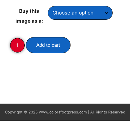
Buy this
image as a:
Add to cart
Copyright © 2025
www.colorafootpress.com | All Rights Reserved